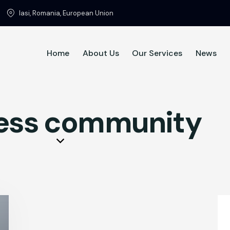
Iasi, Romania, European Union
Home
About Us
Our Services
News
Home
About Us
ess community