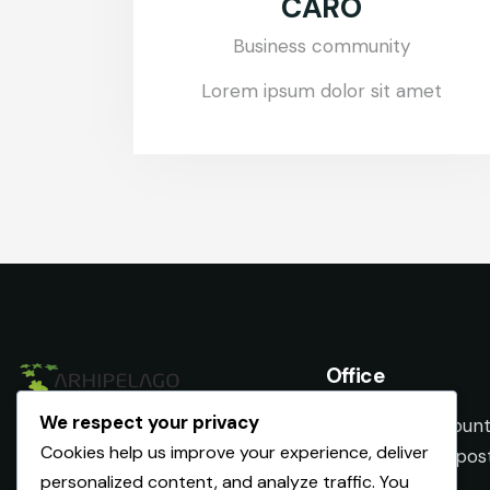
CARO
Business community
Lorem ipsum dolor sit amet
Office
We respect your privacy
Romania, Iasi County
Cookies help us improve your experience, deliver
Nicolina nr. 24, po
personalized content, and analyze traffic. You
733