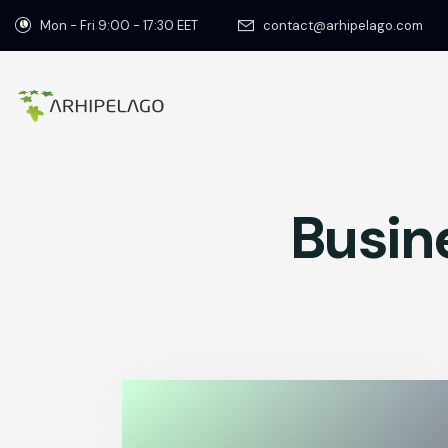
Mon - Fri 9:00 - 17:30 EET
contact@arhipelago.com
Busin