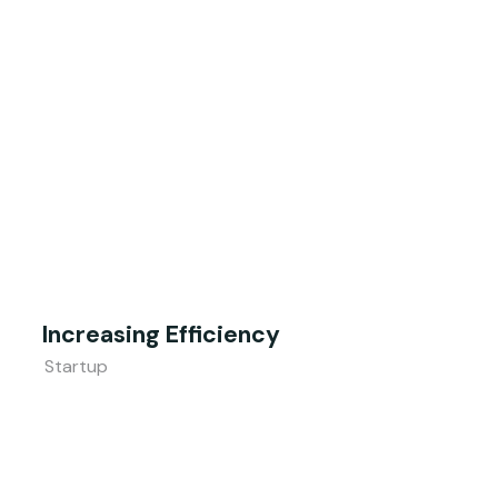
Increasing Efficiency
Startup