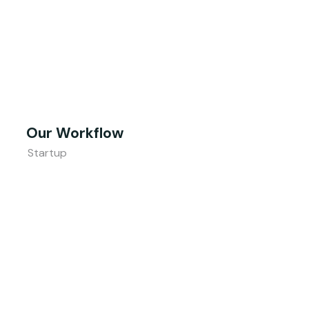
Our Workflow
Startup