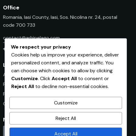
Office
Romania, Iasi County, Iasi, Sos. Nicolina nr. 24, postal
code 700 733
contact@arhipelago.com
We respect your privacy
+40 745 501 941
Cookies help us improve your experience, deliver
personalized content, and analyze traffic. You
Links
can choose which cookies to allow by clicking
Afaceri.ro
Customize
. Click
Accept All
to consent or
Finantare.ro
Reject All
to decline non-essential cookies.
PlanDeAfacere.ro
Customize
Club.Afaceri.ro
Reject All
Newsletter Afaceri.ro
Click here
Accept All