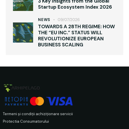
3 Key Insights from the Global
Startup Ecosystem Index 2026
NEWS
09/07/2026
TOWARDS A 28TH REGIME: HOW
THE “EU INC.” STATUS WILL
REVOLUTIONIZE EUROPEAN
BUSINESS SCALING
Termeni și condiții achiziționare servicii
Protectia Consumatorului