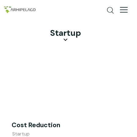
Startup
Cost Reduction
Startup