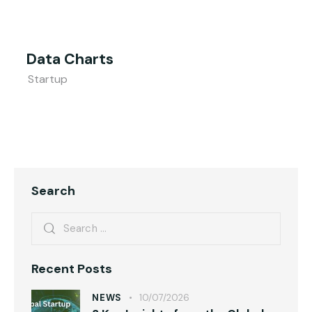
Data Charts
Startup
Search
Recent Posts
NEWS
10/07/2026